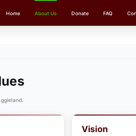
Home
About Us
Donate
FAQ
Con
lues
ggieland.
Vision