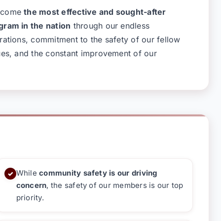
become
the most effective and sought-after
gram in the nation
through our endless
rations, commitment to the safety of our fellow
ues, and the constant improvement of our
While
community safety is our driving
✓
concern
, the safety of our members is our top
priority.