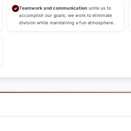
Teamwork and communication
unite us to
✓
accomplish our goals; we work to eliminate
division while maintaining a fun atmosphere.