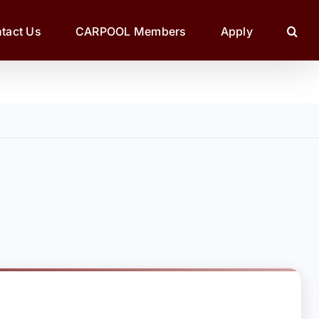
tact Us
CARPOOL Members
Apply