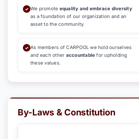
We promote
equality and embrace diversity
✓
as a foundation of our organization and an
asset to the community.
As members of CARPOOL we hold ourselves
✓
and each other
accountable
for upholding
these values.
By-Laws & Constitution