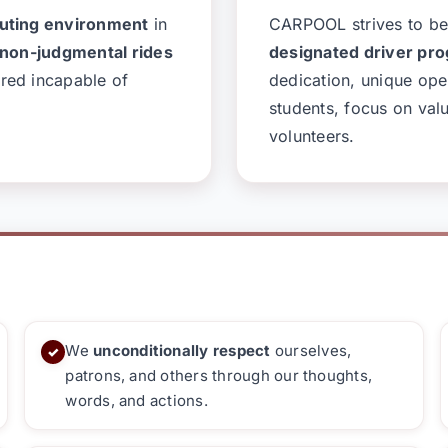
muting environment
in
CARPOOL strives to 
 non-judgmental rides
designated driver pro
red incapable of
dedication, unique ope
students, focus on val
volunteers.
We
unconditionally respect
ourselves,
✓
patrons, and others through our thoughts,
words, and actions.