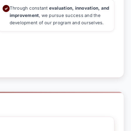
Through constant
evaluation, innovation, and
✓
improvement
, we pursue success and the
development of our program and ourselves.