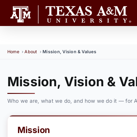
Skip
to
content
Home
›
About
›
Mission, Vision & Values
Mission, Vision & Va
Who we are, what we do, and how we do it — for A
Mission