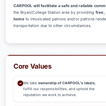
CARPOOL will facilitate a safe and reliable com
the
Bryan/College Station
area by providing
free,
home
to intoxicated patrons and/or patrons rende
transportation due to other circumstances.
Core Values
We take
ownership of CARPOOL's ideals
,
✓
fulfill our responsibilities, and uphold the
reputation we work to achieve.